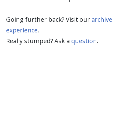
Going further back? Visit our
archive
experience
.
Really stumped? Ask a
question
.