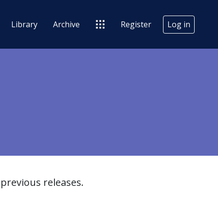
Library
Archive
Register
Log in
previous releases.