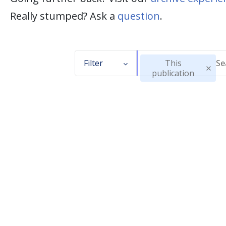
Really stumped? Ask a
question
.
Filter
This
publication