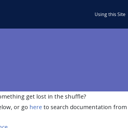
Using this Site
ething get lost in the shuffle?
elow, or go
here
to search documentation from 
nce
.