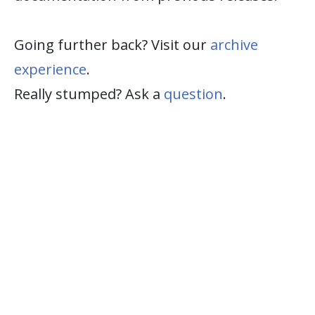
Going further back? Visit our
archive
experience
.
Really stumped? Ask a
question
.