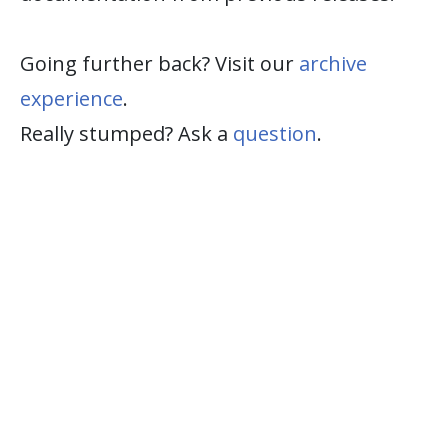
Going further back? Visit our
archive
experience
.
Really stumped? Ask a
question
.