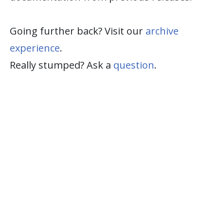
Going further back? Visit our
archive
experience
.
Really stumped? Ask a
question
.