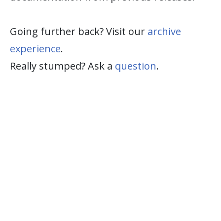
Going further back? Visit our
archive
experience
.
Really stumped? Ask a
question
.