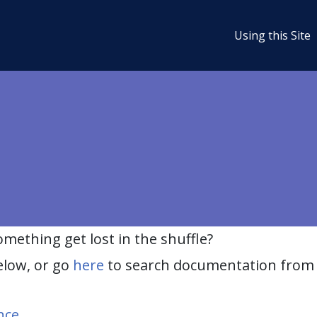
Using this Site
ething get lost in the shuffle?
elow, or go
here
to search documentation from 
nce
.