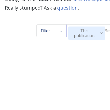
Really stumped? Ask a
question
.
Filter
This
publication