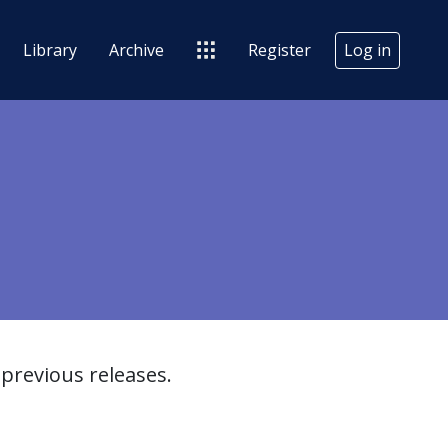
Library
Archive
Register
Log in
previous releases.