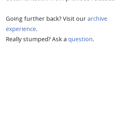
Going further back? Visit our
archive
experience
.
Really stumped? Ask a
question
.