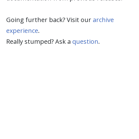
Going further back? Visit our
archive
experience
.
Really stumped? Ask a
question
.