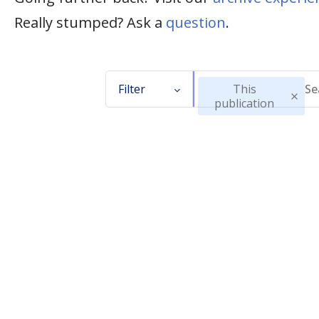
Really stumped? Ask a
question
.
Filter
This
publication