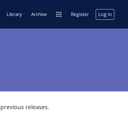
Library
Archive
Register
Log in
previous releases.