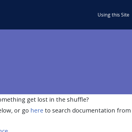
Using this Site
ething get lost in the shuffle?
elow, or go
here
to search documentation from 
nce
.