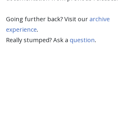
Going further back? Visit our
archive
experience
.
Really stumped? Ask a
question
.