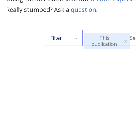
Really stumped? Ask a
question
.
Filter
This
publication