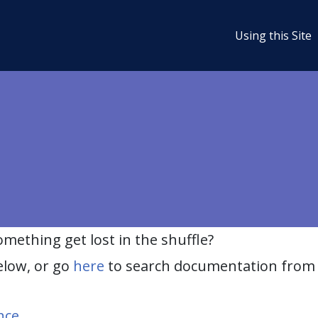
Using this Site
ething get lost in the shuffle?
elow, or go
here
to search documentation from 
nce
.