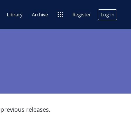
Library
Archive
Register
Log in
previous releases.