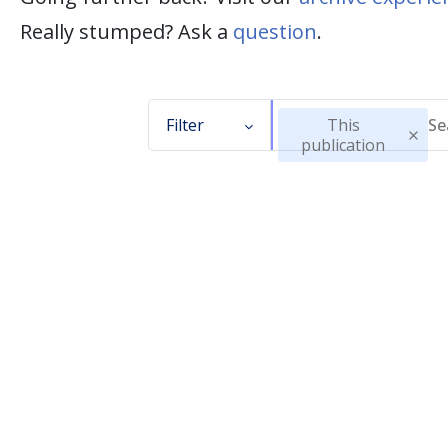
Really stumped? Ask a
question
.
Filter
This
publication