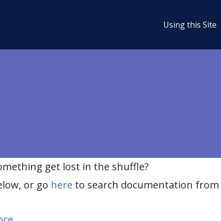
Using this Site
ething get lost in the shuffle?
elow, or go
here
to search documentation from 
nce
.