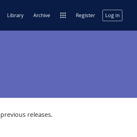
Library
Archive
Register
Log in
previous releases.