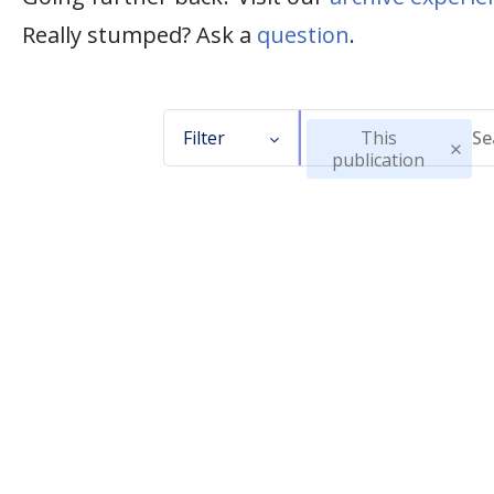
Really stumped? Ask a
question
.
Filter
This
publication