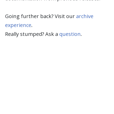
Going further back? Visit our
archive
experience
.
Really stumped? Ask a
question
.