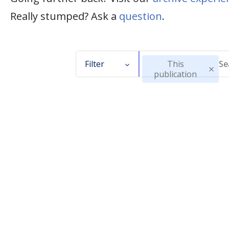
Really stumped? Ask a
question
.
Filter
This
publication