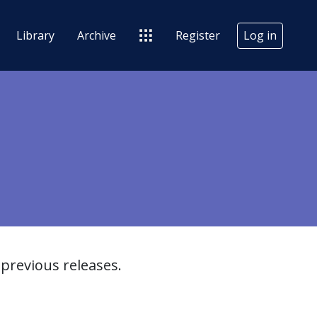
Library
Archive
Register
Log in
previous releases.