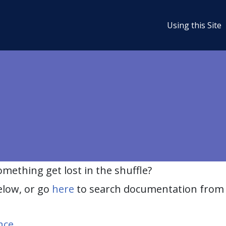
Using this Site
ething get lost in the shuffle?
elow, or go
here
to search documentation from 
nce
.