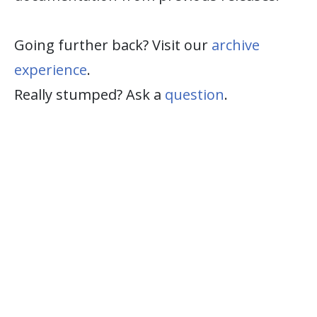
Going further back? Visit our
archive
experience
.
Really stumped? Ask a
question
.