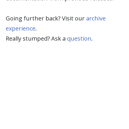
Going further back? Visit our
archive
experience
.
Really stumped? Ask a
question
.