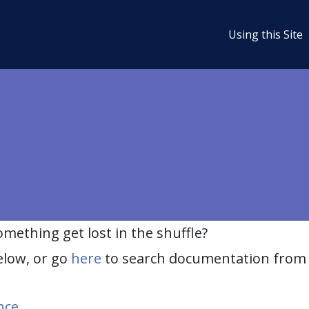
Using this Site
ething get lost in the shuffle?
elow, or go
here
to search documentation from 
nce
.