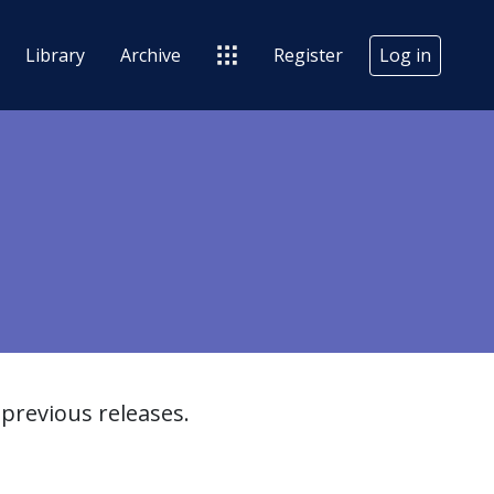
Library
Archive
Register
Log in
previous releases.