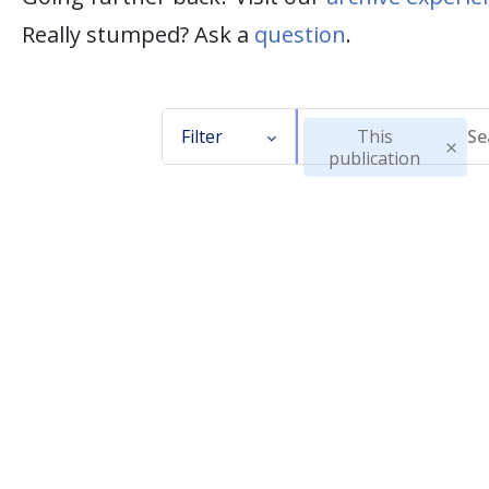
Really stumped? Ask a
question
.
Filter
This
publication