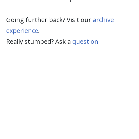
Going further back? Visit our
archive
experience
.
Really stumped? Ask a
question
.