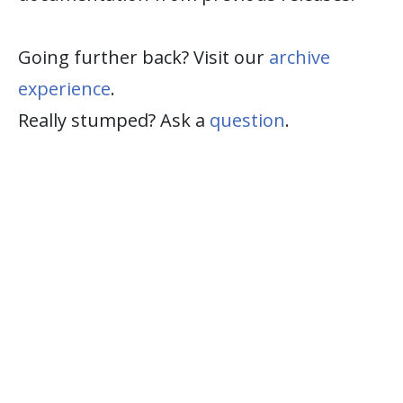
Going further back? Visit our
archive
experience
.
Really stumped? Ask a
question
.