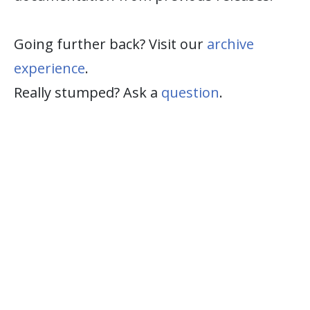
Going further back? Visit our
archive
experience
.
Really stumped? Ask a
question
.