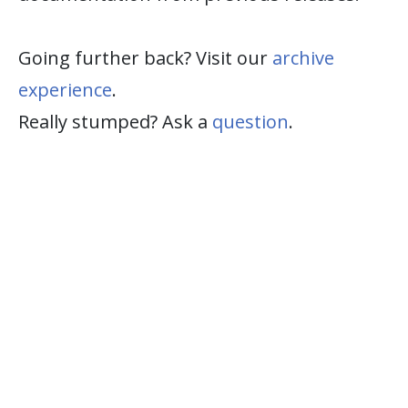
Going further back? Visit our
archive
experience
.
Really stumped? Ask a
question
.