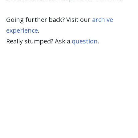
Going further back? Visit our
archive
experience
.
Really stumped? Ask a
question
.