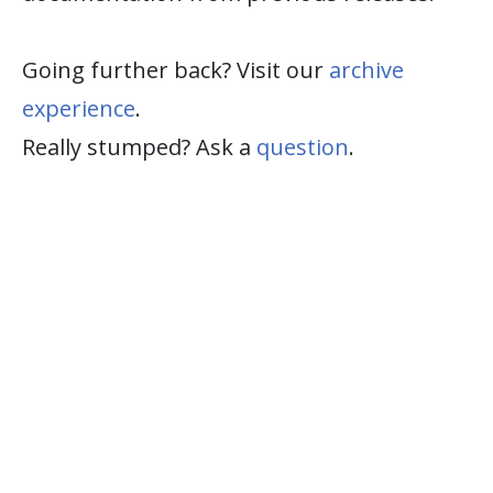
Going further back? Visit our
archive
experience
.
Really stumped? Ask a
question
.