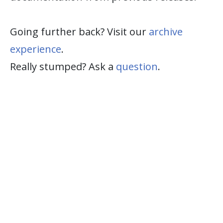
Going further back? Visit our
archive
experience
.
Really stumped? Ask a
question
.