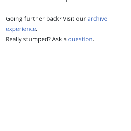
Going further back? Visit our
archive
experience
.
Really stumped? Ask a
question
.