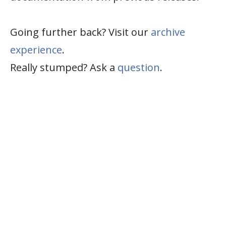
Going further back? Visit our
archive
experience
.
Really stumped? Ask a
question
.