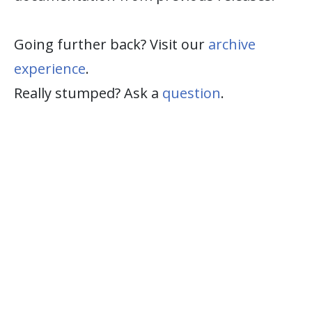
Going further back? Visit our
archive
experience
.
Really stumped? Ask a
question
.