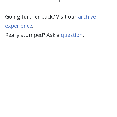
Going further back? Visit our
archive
experience
.
Really stumped? Ask a
question
.