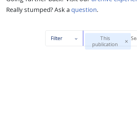
Really stumped? Ask a
question
.
Filter
This
publication