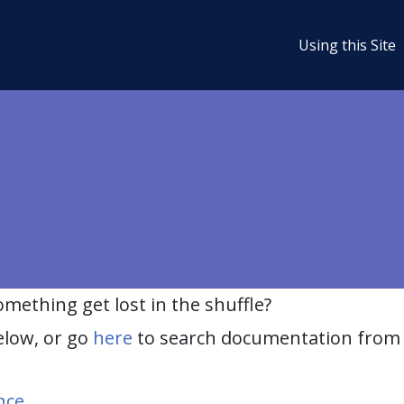
Using this Site
ething get lost in the shuffle?
elow, or go
here
to search documentation from 
nce
.