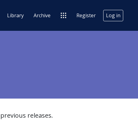
Library
Archive
Register
Log in
previous releases.