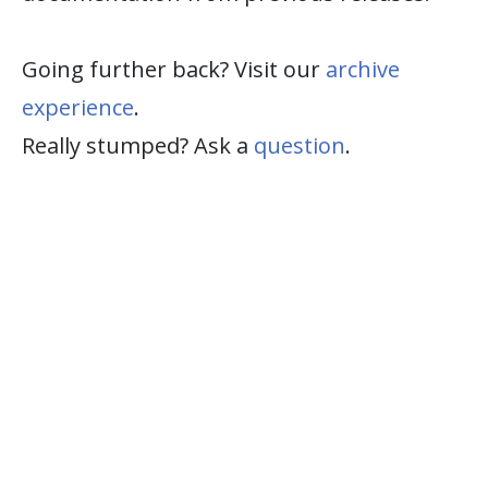
Going further back? Visit our
archive
experience
.
Really stumped? Ask a
question
.