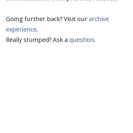
Going further back? Visit our
archive
experience
.
Really stumped? Ask a
question
.