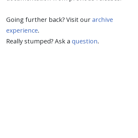
Going further back? Visit our
archive
experience
.
Really stumped? Ask a
question
.