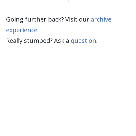
Going further back? Visit our
archive
experience
.
Really stumped? Ask a
question
.