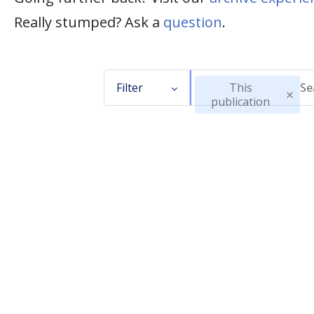
Really stumped? Ask a
question
.
Filter
This
publication