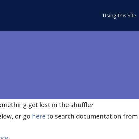
Using this Site
ething get lost in the shuffle?
elow, or go
here
to search documentation from 
nce
.