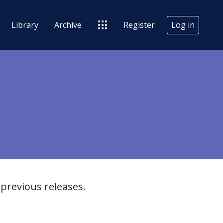
Library
Archive
Register
Log in
previous releases.