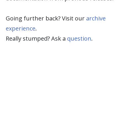
Going further back? Visit our
archive
experience
.
Really stumped? Ask a
question
.