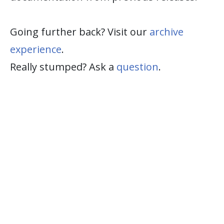
Going further back? Visit our
archive
experience
.
Really stumped? Ask a
question
.