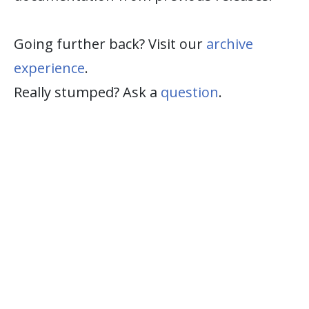
Going further back? Visit our
archive
experience
.
Really stumped? Ask a
question
.