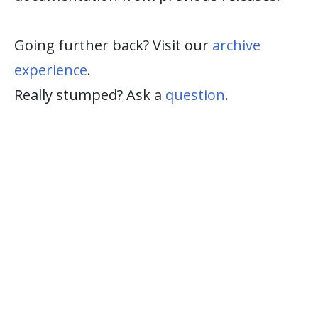
Going further back? Visit our
archive
experience
.
Really stumped? Ask a
question
.