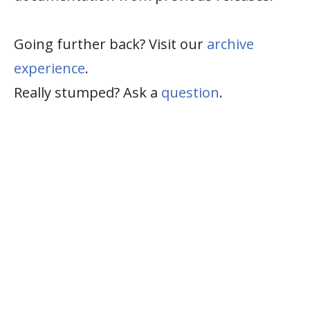
Going further back? Visit our
archive
experience
.
Really stumped? Ask a
question
.