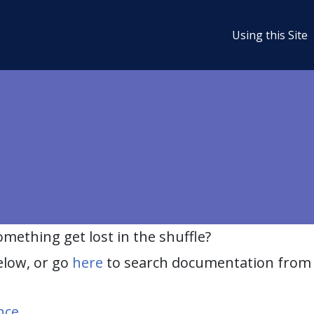
Using this Site
ething get lost in the shuffle?
elow, or go
here
to search documentation from 
nce
.