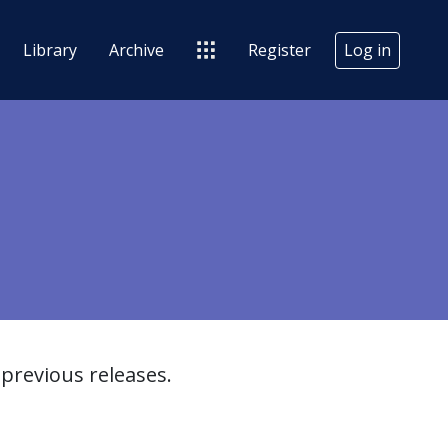
Library
Archive
Register
Log in
previous releases.