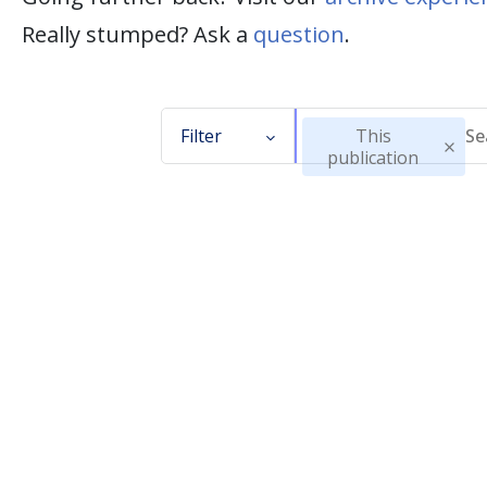
Really stumped? Ask a
question
.
Filter
This
publication