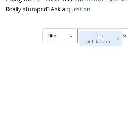
Really stumped? Ask a
question
.
Filter
This
publication