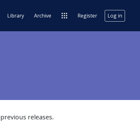
Library
Archive
Register
Log in
previous releases.