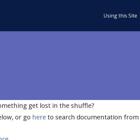
Using this Site
ething get lost in the shuffle?
elow, or go
here
to search documentation from 
nce
.