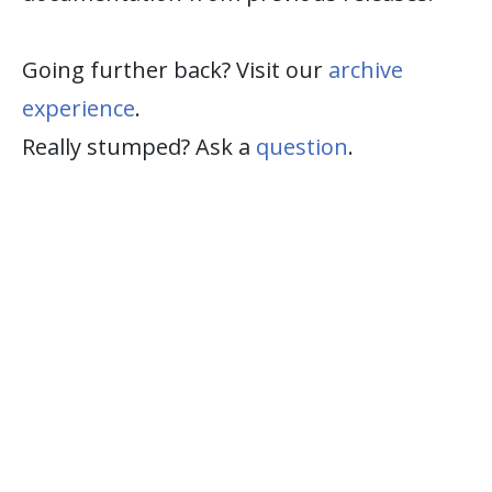
Going further back? Visit our
archive
experience
.
Really stumped? Ask a
question
.