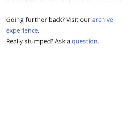
Going further back? Visit our
archive
experience
.
Really stumped? Ask a
question
.