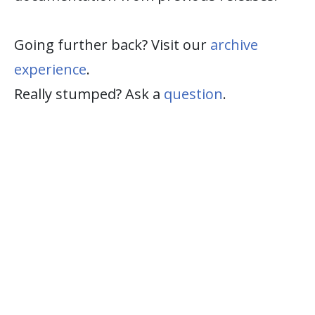
Going further back? Visit our
archive
experience
.
Really stumped? Ask a
question
.