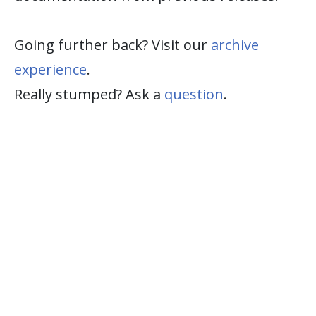
Going further back? Visit our
archive
experience
.
Really stumped? Ask a
question
.