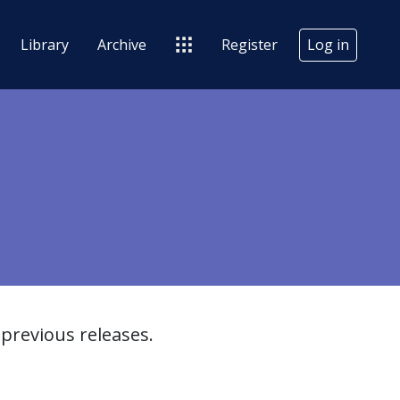
Library
Archive
Register
Log in
previous releases.