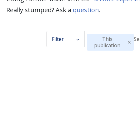
Really stumped? Ask a
question
.
Filter
This
publication