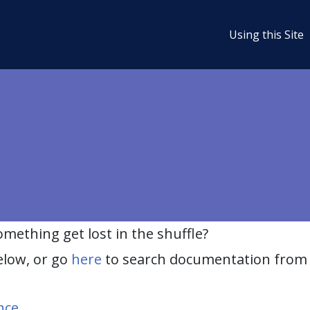
Using this Site
ething get lost in the shuffle?
elow, or go
here
to search documentation from 
nce
.