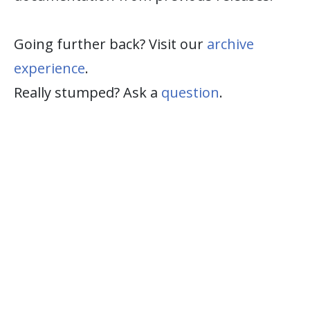
Going further back? Visit our
archive
experience
.
Really stumped? Ask a
question
.