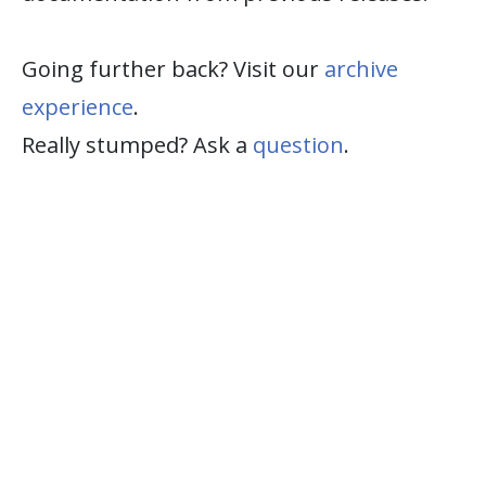
Going further back? Visit our
archive
experience
.
Really stumped? Ask a
question
.